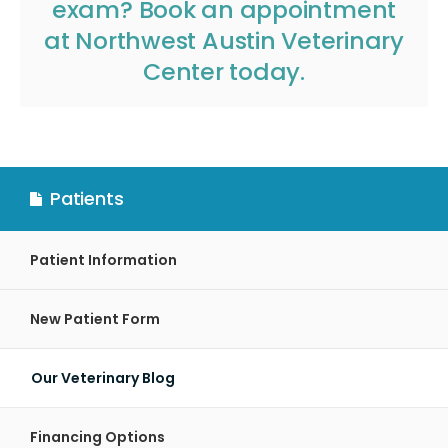
exam?
Book an appointment
at
Northwest Austin Veterinary
Center
today.
Patients
Patient Information
New Patient Form
Our Veterinary Blog
Financing Options