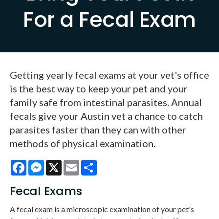
For a Fecal Exam
Getting yearly fecal exams at your vet's office
is the best way to keep your pet and your
family safe from intestinal parasites. Annual
fecals give your Austin vet a chance to catch
parasites faster than they can with other
methods of physical examination.
Facebook
Messenger
X
Email
Share
Fecal Exams
A fecal exam is a microscopic examination of your pet's