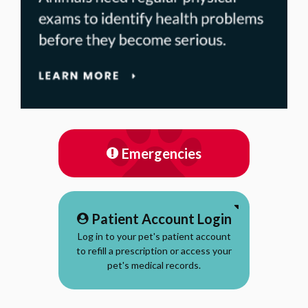
Emergencies
Patient Account Login
Log in to your pet's patient account
to refill a prescription or access your
pet's medical records.