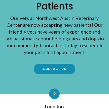
Patients
Our vets at Northwest Austin Veterinary
Center are now accepting new patients! Our
friendly vets have years of experience and
are passionate about helping cats and dogs in
our community. Contact us today to schedule
your pet's first appointment.
CONTACT US
Location