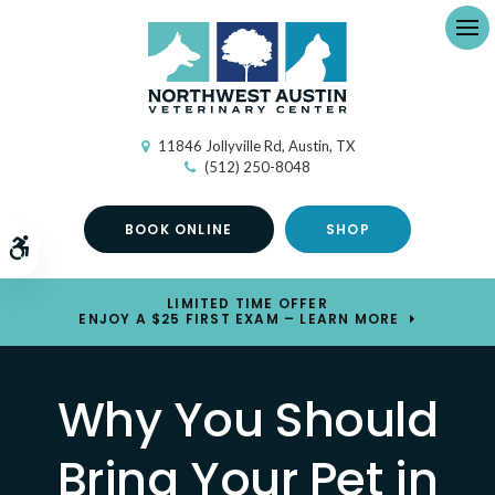
Ope
11846 Jollyville Rd
Austin
TX
(512) 250-8048
BOOK ONLINE
SHOP
Accessible Version
LIMITED TIME OFFER
ENJOY A $25 FIRST EXAM – LEARN MORE
Why You Should
Bring Your Pet in