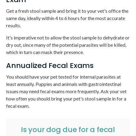
Get a fresh stool sample and bring it to your vet's office the
same day, ideally within 4 to 6 hours for the most accurate
results.
It's imperative not to allow the stool sample to dehydrate or
dry out, since many of the potential parasites will be killed,
which in turn can mask their presence.
Annualized Fecal Exams
You should have your pet tested for internal parasites at
least annually. Puppies and animals with gastrointestinal
issues may need fecal exams more frequently. Ask your vet
how often you should bring your pet's stool sample in for a
fecal exam.
Is your dog due for a fecal