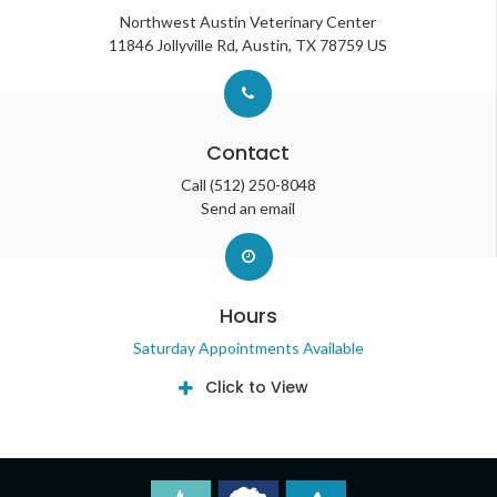
Northwest Austin Veterinary Center
11846 Jollyville Rd
Austin
TX
78759
US
Contact
Call
(512) 250-8048
Send an email
Hours
Saturday Appointments Available
Click to View