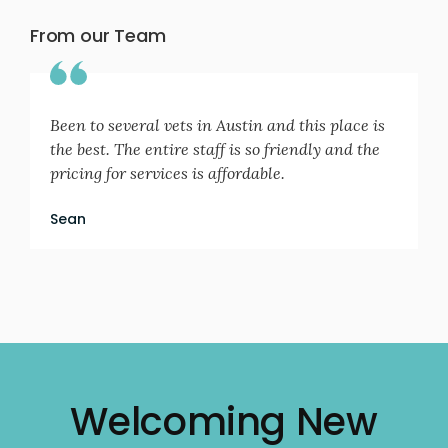
From our Team
Been to several vets in Austin and this place is
the best. The entire staff is so friendly and the
pricing for services is affordable.
Sean
Welcoming New