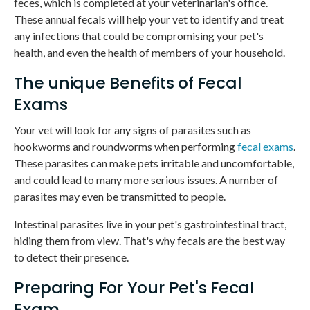
feces, which is completed at your veterinarian's office.
These annual fecals will help your vet to identify and treat
any infections that could be compromising your pet's
health, and even the health of members of your household.
The unique Benefits of Fecal
Exams
Your vet will look for any signs of parasites such as
hookworms and roundworms when performing
fecal exams
.
These parasites can make pets irritable and uncomfortable,
and could lead to many more serious issues. A number of
parasites may even be transmitted to people.
Intestinal parasites live in your pet's gastrointestinal tract,
hiding them from view. That's why fecals are the best way
to detect their presence.
Preparing For Your Pet's Fecal
Exam