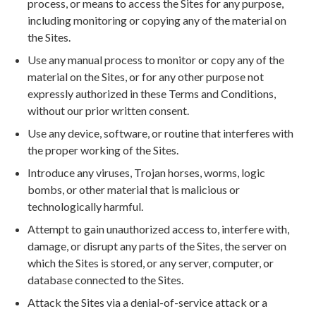
process, or means to access the Sites for any purpose,
including monitoring or copying any of the material on
the Sites.
Use any manual process to monitor or copy any of the
material on the Sites, or for any other purpose not
expressly authorized in these Terms and Conditions,
without our prior written consent.
Use any device, software, or routine that interferes with
the proper working of the Sites.
Introduce any viruses, Trojan horses, worms, logic
bombs, or other material that is malicious or
technologically harmful.
Attempt to gain unauthorized access to, interfere with,
damage, or disrupt any parts of the Sites, the server on
which the Sites is stored, or any server, computer, or
database connected to the Sites.
Attack the Sites via a denial-of-service attack or a