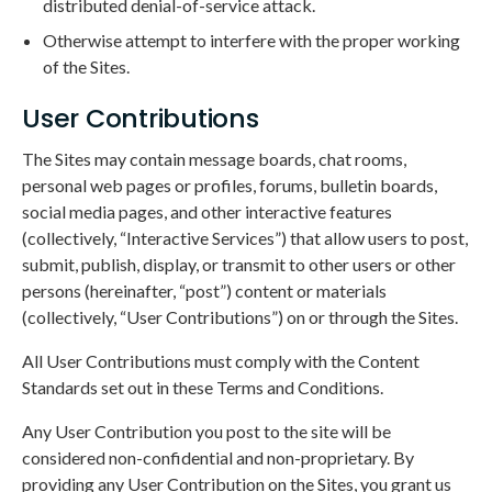
distributed denial-of-service attack.
Otherwise attempt to interfere with the proper working
of the Sites.
User Contributions
The Sites may contain message boards, chat rooms,
personal web pages or profiles, forums, bulletin boards,
social media pages, and other interactive features
(collectively, “Interactive Services”) that allow users to post,
submit, publish, display, or transmit to other users or other
persons (hereinafter, “post”) content or materials
(collectively, “User Contributions”) on or through the Sites.
All User Contributions must comply with the Content
Standards set out in these Terms and Conditions.
Any User Contribution you post to the site will be
considered non-confidential and non-proprietary. By
providing any User Contribution on the Sites, you grant us