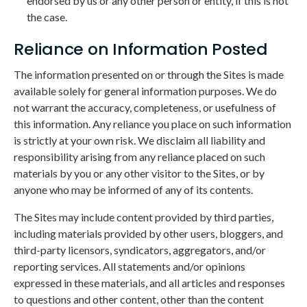
endorsed by us or any other person or entity, if this is not
the case.
Reliance on Information Posted
The information presented on or through the Sites is made
available solely for general information purposes. We do
not warrant the accuracy, completeness, or usefulness of
this information. Any reliance you place on such information
is strictly at your own risk. We disclaim all liability and
responsibility arising from any reliance placed on such
materials by you or any other visitor to the Sites, or by
anyone who may be informed of any of its contents.
The Sites may include content provided by third parties,
including materials provided by other users, bloggers, and
third-party licensors, syndicators, aggregators, and/or
reporting services. All statements and/or opinions
expressed in these materials, and all articles and responses
to questions and other content, other than the content