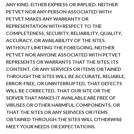
ANY KIND, EITHER EXPRESS OR IMPLIED. NEITHER
PETVET NOR ANY PERSON ASSOCIATED WITH
PETVET MAKES ANY WARRANTY OR
REPRESENTATION WITH RESPECT TO THE
COMPLETENESS, SECURITY, RELIABILITY, QUALITY,
ACCURACY, OR AVAILABILITY OF THE SITES.
WITHOUT LIMITING THE FOREGOING, NEITHER
PETVET NOR ANYONE ASSOCIATED WITH PETVET
REPRESENTS OR WARRANTS THAT THE SITES, ITS
CONTENT, OR ANY SERVICES OR ITEMS OBTAINED
THROUGH THE SITES WILL BE ACCURATE, RELIABLE,
ERROR-FREE, OR UNINTERRUPTED, THAT DEFECTS
WILL BE CORRECTED, THAT OUR SITE OR THE
SERVER THAT MAKES IT AVAILABLE ARE FREE OF
VIRUSES OR OTHER HARMFUL COMPONENTS, OR
THAT THE SITES OR ANY SERVICES OR ITEMS
OBTAINED THROUGH THE SITES WILL OTHERWISE
MEET YOUR NEEDS OR EXPECTATIONS.