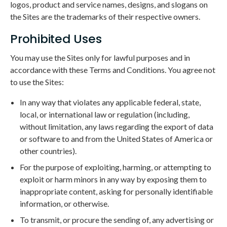
logos, product and service names, designs, and slogans on
the Sites are the trademarks of their respective owners.
Prohibited Uses
You may use the Sites only for lawful purposes and in
accordance with these Terms and Conditions. You agree not
to use the Sites:
In any way that violates any applicable federal, state,
local, or international law or regulation (including,
without limitation, any laws regarding the export of data
or software to and from the United States of America or
other countries).
For the purpose of exploiting, harming, or attempting to
exploit or harm minors in any way by exposing them to
inappropriate content, asking for personally identifiable
information, or otherwise.
To transmit, or procure the sending of, any advertising or