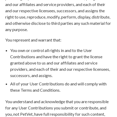
and our affiliates and service providers, and each of their
and our respective licensees, successors, and assigns the
right to use, reproduce, modify, perform, display, distribute,
and otherwise disclose to third parties any such material for
any purpose.
You represent and warrant that:
You own or control all rights in and to the User
Contributions and have the right to grant the license
granted above to us and our affiliates and service
providers, and each of their and our respective licensees,
successors, and assigns.
All of your User Contributions do and will comply with
these Terms and Conditions.
You understand and acknowledge that you are responsible
for any User Contributions you submit or contribute, and
you, not PetVet, have full responsibility for such content,