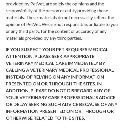
provided by PetVet, are solely the opinions and the
responsibility of the person or entity providing those
materials. These materials do not necessarily reflect the
opinion of PetVet. We are not responsible, or liable to you
or any third party, for the content or accuracy of any
materials provided by any third parties.
IF YOU SUSPECT YOUR PET REQUIRES MEDICAL
ATTENTION, PLEASE SEEK APPROPRIATE
VETERINARY MEDICAL CARE IMMEDIATELY BY
CALLING A VETERINARY MEDICAL PROFESSIONAL
INSTEAD OF RELYING ON ANY INFORMATION
PRESENTED ON OR THROUGH THE SITES. IN
ADDITION, PLEASE DO NOT DISREGARD ANY OF
YOUR VETERINARY CARE PROFESSIONAL’S ADVICE
OR DELAY SEEKING SUCH ADVICE BECAUSE OF ANY
INFORMATION PRESENTED ON OR THROUGH OR
OTHERWISE RELATED TO THE SITES.