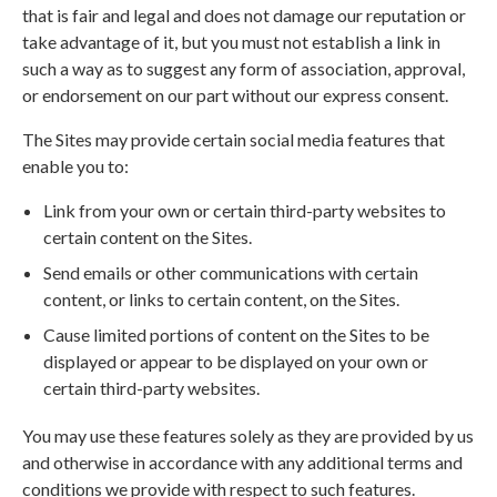
that is fair and legal and does not damage our reputation or
take advantage of it, but you must not establish a link in
such a way as to suggest any form of association, approval,
or endorsement on our part without our express consent.
The Sites may provide certain social media features that
enable you to:
Link from your own or certain third-party websites to
certain content on the Sites.
Send emails or other communications with certain
content, or links to certain content, on the Sites.
Cause limited portions of content on the Sites to be
displayed or appear to be displayed on your own or
certain third-party websites.
You may use these features solely as they are provided by us
and otherwise in accordance with any additional terms and
conditions we provide with respect to such features.