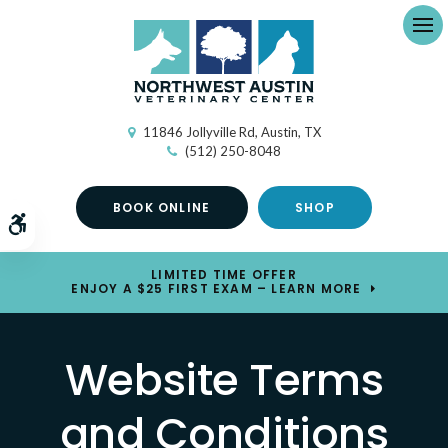
Ope
11846 Jollyville Rd
Austin
TX
(512) 250-8048
BOOK ONLINE
SHOP
Accessible Version
LIMITED TIME OFFER
ENJOY A $25 FIRST EXAM – LEARN MORE
Website Terms
and Conditions