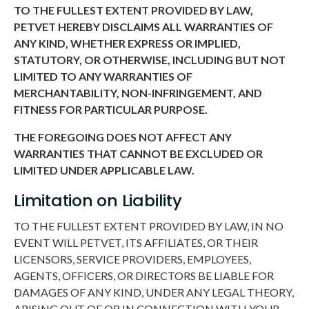
TO THE FULLEST EXTENT PROVIDED BY LAW,
PETVET HEREBY DISCLAIMS ALL WARRANTIES OF
ANY KIND, WHETHER EXPRESS OR IMPLIED,
STATUTORY, OR OTHERWISE, INCLUDING BUT NOT
LIMITED TO ANY WARRANTIES OF
MERCHANTABILITY, NON-INFRINGEMENT, AND
FITNESS FOR PARTICULAR PURPOSE.
THE FOREGOING DOES NOT AFFECT ANY
WARRANTIES THAT CANNOT BE EXCLUDED OR
LIMITED UNDER APPLICABLE LAW.
Limitation on Liability
TO THE FULLEST EXTENT PROVIDED BY LAW, IN NO
EVENT WILL PETVET, ITS AFFILIATES, OR THEIR
LICENSORS, SERVICE PROVIDERS, EMPLOYEES,
AGENTS, OFFICERS, OR DIRECTORS BE LIABLE FOR
DAMAGES OF ANY KIND, UNDER ANY LEGAL THEORY,
ARISING OUT OF OR IN CONNECTION WITH YOUR