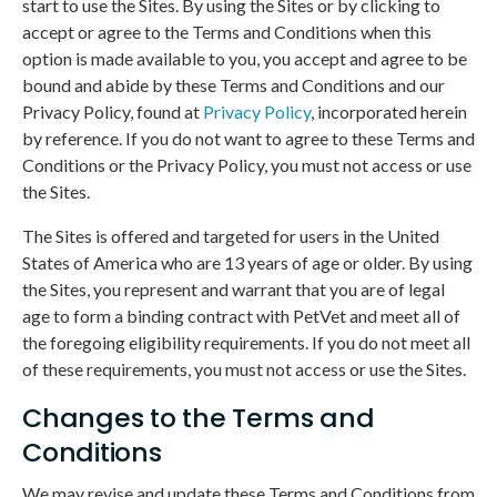
start to use the Sites. By using the Sites or by clicking to
accept or agree to the Terms and Conditions when this
option is made available to you, you accept and agree to be
bound and abide by these Terms and Conditions and our
Privacy Policy, found at
Privacy Policy
, incorporated herein
by reference. If you do not want to agree to these Terms and
Conditions or the Privacy Policy, you must not access or use
the Sites.
The Sites is offered and targeted for users in the United
States of America who are 13 years of age or older. By using
the Sites, you represent and warrant that you are of legal
age to form a binding contract with PetVet and meet all of
the foregoing eligibility requirements. If you do not meet all
of these requirements, you must not access or use the Sites.
Changes to the Terms and
Conditions
We may revise and update these Terms and Conditions from