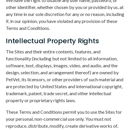
We have the right to disable any user name, password, or
other identifier, whether chosen by you or provided by us, at
any time in our sole discretion for any or no reason, including
if, in our opinion, you have violated any provision of these
Terms and Conditions.
Intellectual Property Rights
The Sites and their entire contents, features, and
functionality (including but not limited to all information,
software, text, displays, images, video, and audio, and the
design, selection, and arrangement thereof) are owned by
PetVet, its licensors, or other providers of such material and
are protected by United States and international copyright,
trademark, patent, trade secret, and other intellectual
property or proprietary rights laws.
These Terms and Conditions permit you to use the Sites for
your personal, non-commercial use only. You must not
reproduce, distribute, modify, create derivative works of,