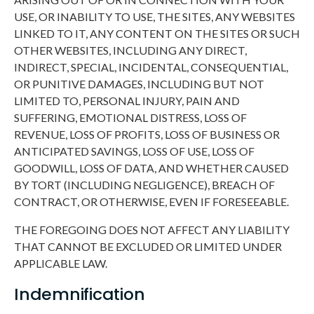
USE, OR INABILITY TO USE, THE SITES, ANY WEBSITES
LINKED TO IT, ANY CONTENT ON THE SITES OR SUCH
OTHER WEBSITES, INCLUDING ANY DIRECT,
INDIRECT, SPECIAL, INCIDENTAL, CONSEQUENTIAL,
OR PUNITIVE DAMAGES, INCLUDING BUT NOT
LIMITED TO, PERSONAL INJURY, PAIN AND
SUFFERING, EMOTIONAL DISTRESS, LOSS OF
REVENUE, LOSS OF PROFITS, LOSS OF BUSINESS OR
ANTICIPATED SAVINGS, LOSS OF USE, LOSS OF
GOODWILL, LOSS OF DATA, AND WHETHER CAUSED
BY TORT (INCLUDING NEGLIGENCE), BREACH OF
CONTRACT, OR OTHERWISE, EVEN IF FORESEEABLE.
THE FOREGOING DOES NOT AFFECT ANY LIABILITY
THAT CANNOT BE EXCLUDED OR LIMITED UNDER
APPLICABLE LAW.
Indemnification