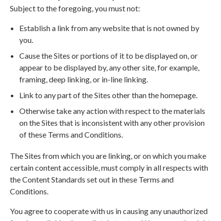
Subject to the foregoing, you must not:
Establish a link from any website that is not owned by
you.
Cause the Sites or portions of it to be displayed on, or
appear to be displayed by, any other site, for example,
framing, deep linking, or in-line linking.
Link to any part of the Sites other than the homepage.
Otherwise take any action with respect to the materials
on the Sites that is inconsistent with any other provision
of these Terms and Conditions.
The Sites from which you are linking, or on which you make
certain content accessible, must comply in all respects with
the Content Standards set out in these Terms and
Conditions.
You agree to cooperate with us in causing any unauthorized