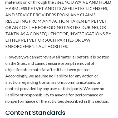
materials on or through the Sites. YOU WAIVE AND HOLD
HARMLESS PETVET AND ITS AFFILIATES, LICENSEES,
AND SERVICE PROVIDERS FROM ANY CLAIMS
RESULTING FROM ANY ACTION TAKEN BY PETVET
OR ANY OF THE FOREGOING PARTIES DURING, OR
TAKEN AS A CONSEQUENCE OF, INVESTIGATIONS BY
EITHER PETVET OR SUCH PARTIES OR LAW
ENFORCEMENT AUTHORITIES.
However, we cannot review all material before it is posted
on the Sites, and cannot ensure prompt removal of
objectionable material after it has been posted.
Accordingly, we assume no liability for any action or
inaction regarding transmissions, communications, or
content provided by any user or third party. We have no
liability or responsibility to anyone for performance or
nonperformance of the activities described in this section.
Content Standards