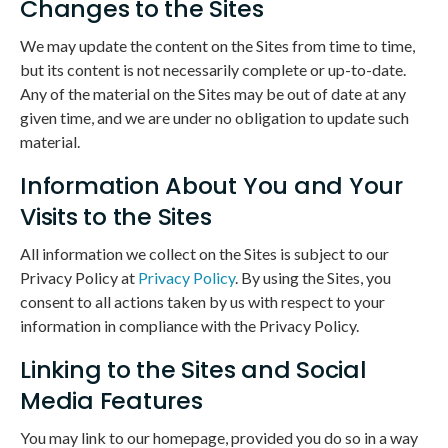
Changes to the Sites
We may update the content on the Sites from time to time,
but its content is not necessarily complete or up-to-date.
Any of the material on the Sites may be out of date at any
given time, and we are under no obligation to update such
material.
Information About You and Your
Visits to the Sites
All information we collect on the Sites is subject to our
Privacy Policy at
Privacy Policy
. By using the Sites, you
consent to all actions taken by us with respect to your
information in compliance with the Privacy Policy.
Linking to the Sites and Social
Media Features
You may link to our homepage, provided you do so in a way