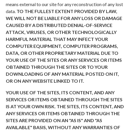
means external to our site for any reconstruction of any lost
data.
TO THE FULLEST EXTENT PROVIDED BY LAW,
WE WILL NOT BE LIABLE FOR ANY LOSS OR DAMAGE
CAUSED BY A DISTRIBUTED DENIAL-OF-SERVICE
ATTACK, VIRUSES, OR OTHER TECHNOLOGICALLY
HARMFUL MATERIAL THAT MAY INFECT YOUR
COMPUTER EQUIPMENT, COMPUTER PROGRAMS,
DATA, OR OTHER PROPRIETARY MATERIAL DUE TO
YOUR USE OF THE SITES OR ANY SERVICES OR ITEMS
OBTAINED THROUGH THE SITES OR TO YOUR
DOWNLOADING OF ANY MATERIAL POSTED ON IT,
OR ON ANY WEBSITE LINKED TO IT.
YOUR USE OF THE SITES, ITS CONTENT, AND ANY
SERVICES OR ITEMS OBTAINED THROUGH THE SITES
IS AT YOUR OWN RISK. THE SITES, ITS CONTENT, AND
ANY SERVICES OR ITEMS OBTAINED THROUGH THE
SITES ARE PROVIDED ON AN "AS IS" AND "AS
AVAILABLE" BASIS, WITHOUT ANY WARRANTIES OF