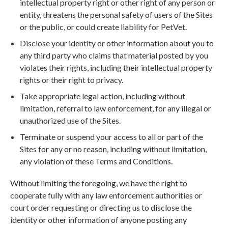
intellectual property right or other right of any person or
entity, threatens the personal safety of users of the Sites
or the public, or could create liability for PetVet.
Disclose your identity or other information about you to
any third party who claims that material posted by you
violates their rights, including their intellectual property
rights or their right to privacy.
Take appropriate legal action, including without
limitation, referral to law enforcement, for any illegal or
unauthorized use of the Sites.
Terminate or suspend your access to all or part of the
Sites for any or no reason, including without limitation,
any violation of these Terms and Conditions.
Without limiting the foregoing, we have the right to
cooperate fully with any law enforcement authorities or
court order requesting or directing us to disclose the
identity or other information of anyone posting any