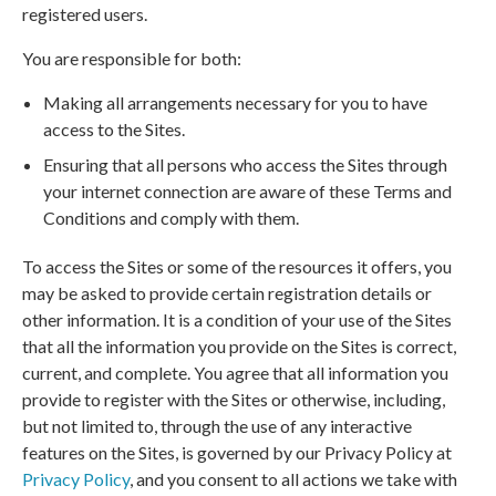
registered users.
You are responsible for both:
Making all arrangements necessary for you to have
access to the Sites.
Ensuring that all persons who access the Sites through
your internet connection are aware of these Terms and
Conditions and comply with them.
To access the Sites or some of the resources it offers, you
may be asked to provide certain registration details or
other information. It is a condition of your use of the Sites
that all the information you provide on the Sites is correct,
current, and complete. You agree that all information you
provide to register with the Sites or otherwise, including,
but not limited to, through the use of any interactive
features on the Sites, is governed by our Privacy Policy at
Privacy Policy
, and you consent to all actions we take with