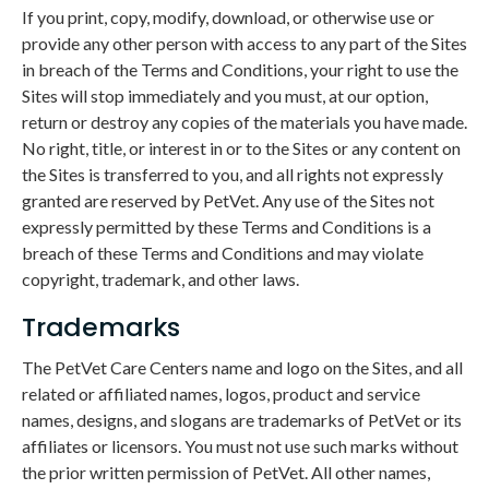
If you print, copy, modify, download, or otherwise use or
provide any other person with access to any part of the Sites
in breach of the Terms and Conditions, your right to use the
Sites will stop immediately and you must, at our option,
return or destroy any copies of the materials you have made.
No right, title, or interest in or to the Sites or any content on
the Sites is transferred to you, and all rights not expressly
granted are reserved by PetVet. Any use of the Sites not
expressly permitted by these Terms and Conditions is a
breach of these Terms and Conditions and may violate
copyright, trademark, and other laws.
Trademarks
The PetVet Care Centers name and logo on the Sites, and all
related or affiliated names, logos, product and service
names, designs, and slogans are trademarks of PetVet or its
affiliates or licensors. You must not use such marks without
the prior written permission of PetVet. All other names,