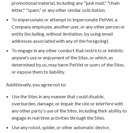
promotional material, including any "junk mail," "chain
letter," "spam," or any other similar solicitation.
To impersonate or attempt to impersonate PetVet, a
Company employee, another user, or any other person or
entity (including, without limitation, by using email
addresses associated with any of the foregoing).
To engage in any other conduct that restricts or inhibits
anyone's use or enjoyment of the Sites, or which, as
determined by us, may harm PetVet or users of the Sites,
or expose them to liability.
Additionally, you agree not to:
Use the Sites in any manner that could disable,
overburden, damage, or impair the site or interfere with
any other party's use of the Sites, including their ability to
engage in real time activities through the Sites.
Use any robot, spider, or other automatic device,