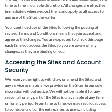
time to time in our sole discretion. All changes are effective
immediately when we post them, and apply to all access to
and use of the Sites thereafter.
Your continued use of the Sites following the posting of
revised Terms and Conditions means that you accept and
agree to the changes. You are expected to check this page
each time you access the Sites so you are aware of any
changes, as they are binding on you.
Accessing the Sites and Account
Security
We reserve the right to withdraw or amend the Sites, and
any service or material we provide on the Sites, in our sole
discretion without notice. We will not be liable if for any
reason all or any part of the Sites is unavailable at any time
or for any period. From time to time, we may restrict access
to some parts of, or the entire, Sites to users, including