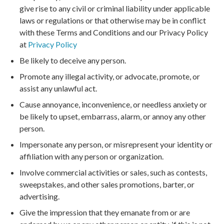
give rise to any civil or criminal liability under applicable
laws or regulations or that otherwise may be in conflict
with these Terms and Conditions and our Privacy Policy
at
Privacy Policy
Be likely to deceive any person.
Promote any illegal activity, or advocate, promote, or
assist any unlawful act.
Cause annoyance, inconvenience, or needless anxiety or
be likely to upset, embarrass, alarm, or annoy any other
person.
Impersonate any person, or misrepresent your identity or
affiliation with any person or organization.
Involve commercial activities or sales, such as contests,
sweepstakes, and other sales promotions, barter, or
advertising.
Give the impression that they emanate from or are