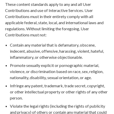
These content standards apply to any and all User
Contributions and use of Interactive Services. User
Contributions must in their entirety comply with all
applicable federal, state, local, and international laws and
regulations. Without limiting the foregoing, User
Contributions must not:
Contain any material that is defamatory, obscene,
indecent, abusive, offensive, harassing, violent, hateful,
inflammatory, or otherwise objectionable.
Promote sexually explicit or pornographic material,
violence, or discrimination based on race, sex, religion,
nationality, disability, sexual orientation, or age.
Infringe any patent, trademark, trade secret, copyright,
or other intellectual property or other rights of any other
person.
Violate the legal rights (including the rights of publicity
and privacy) of others or contain any material that could