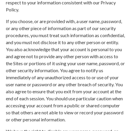
respect to your information consistent with our Privacy
Policy.
If you choose, or are provided with, a user name, password,
or any other piece of information as part of our security
procedures, you must treat such information as confidential,
and you must not disclose it to any other person or entity.
You also acknowledge that your account is personal to you
and agree not to provide any other person with access to
the Sites or portions of it using your user name, password, or
other security information. You agree to notify us
immediately of any unauthorized access to or use of your
user name or password or any other breach of security. You
also agree to ensure that you exit from your account at the
end of each session. You should use particular caution when
accessing your account from a public or shared computer
so that others are not able to view or record your password
or other personal information.