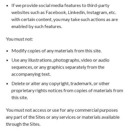
If we provide social media features to third-party
websites such as Facebook, Linkedin, Instagram, etc.
with certain content, you may take such actions as are
enabled by such features.
You must not:
Modify copies of any materials from this site.
Use any illustrations, photographs, video or audio
sequences, or any graphics separately from the
accompanying text.
Delete or alter any copyright, trademark, or other
proprietary rights notices from copies of materials from
this site.
You must not access or use for any commercial purposes
any part of the Sites or any services or materials available
through the Sites.