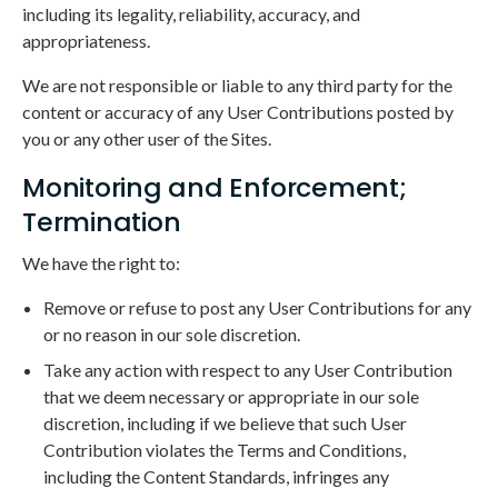
including its legality, reliability, accuracy, and
appropriateness.
We are not responsible or liable to any third party for the
content or accuracy of any User Contributions posted by
you or any other user of the Sites.
Monitoring and Enforcement;
Termination
We have the right to:
Remove or refuse to post any User Contributions for any
or no reason in our sole discretion.
Take any action with respect to any User Contribution
that we deem necessary or appropriate in our sole
discretion, including if we believe that such User
Contribution violates the Terms and Conditions,
including the Content Standards, infringes any