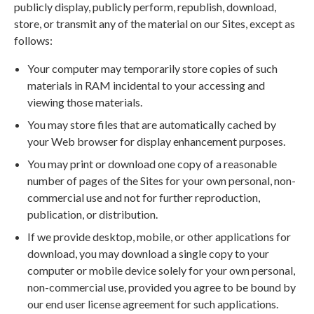
publicly display, publicly perform, republish, download,
store, or transmit any of the material on our Sites, except as
follows:
Your computer may temporarily store copies of such
materials in RAM incidental to your accessing and
viewing those materials.
You may store files that are automatically cached by
your Web browser for display enhancement purposes.
You may print or download one copy of a reasonable
number of pages of the Sites for your own personal, non-
commercial use and not for further reproduction,
publication, or distribution.
If we provide desktop, mobile, or other applications for
download, you may download a single copy to your
computer or mobile device solely for your own personal,
non-commercial use, provided you agree to be bound by
our end user license agreement for such applications.