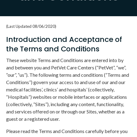
(Last Updated 08/06/2020)
Introduction and Acceptance of
the Terms and Conditions
These website Terms and Conditions are entered into by
and between you and PetVet Care Centers (“PetVet”, “we”,
“our”, “us”). The following terms and conditions (“Terms and
Conditions”) govern your access to and use of our and our
medical facilities’, clinics’ and hospitals’ (collectively,
“Hospitals”) websites or mobile interfaces or applications
(collectively, “Sites”), including any content, functionality,
and services offered on or through our Sites, whether as a
guest or a registered user.
Please read the Terms and Conditions carefully before you