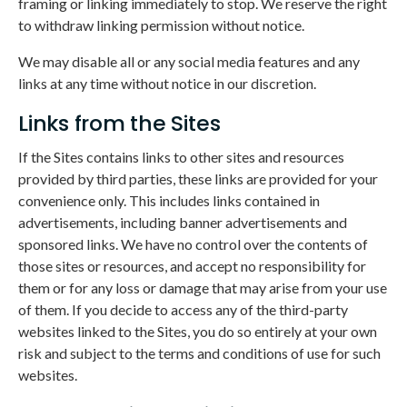
framing or linking immediately to stop. We reserve the right
to withdraw linking permission without notice.
We may disable all or any social media features and any
links at any time without notice in our discretion.
Links from the Sites
If the Sites contains links to other sites and resources
provided by third parties, these links are provided for your
convenience only. This includes links contained in
advertisements, including banner advertisements and
sponsored links. We have no control over the contents of
those sites or resources, and accept no responsibility for
them or for any loss or damage that may arise from your use
of them. If you decide to access any of the third-party
websites linked to the Sites, you do so entirely at your own
risk and subject to the terms and conditions of use for such
websites.