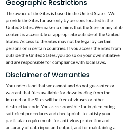
Geographic Restrictions
The owner of the Sites is based in the United States. We
provide the Sites for use only by persons located in the
United States. We make no claims that the Sites or any of its
content is accessible or appropriate outside of the United
States. Access to the Sites may not be legal by certain
persons or in certain countries. If you access the Sites from
outside the United States, you do so on your own initiative
and are responsible for compliance with local laws.
Disclaimer of Warranties
You understand that we cannot and do not guarantee or
warrant that files available for downloading from the
internet or the Sites will be free of viruses or other
destructive code. You are responsible for implementing
sufficient procedures and checkpoints to satisfy your
particular requirements for anti-virus protection and
accuracy of data input and output, and for maintaining a