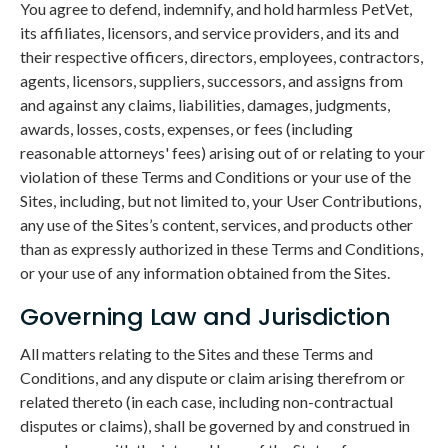
You agree to defend, indemnify, and hold harmless PetVet,
its affiliates, licensors, and service providers, and its and
their respective officers, directors, employees, contractors,
agents, licensors, suppliers, successors, and assigns from
and against any claims, liabilities, damages, judgments,
awards, losses, costs, expenses, or fees (including
reasonable attorneys' fees) arising out of or relating to your
violation of these Terms and Conditions or your use of the
Sites, including, but not limited to, your User Contributions,
any use of the Sites’s content, services, and products other
than as expressly authorized in these Terms and Conditions,
or your use of any information obtained from the Sites.
Governing Law and Jurisdiction
All matters relating to the Sites and these Terms and
Conditions, and any dispute or claim arising therefrom or
related thereto (in each case, including non-contractual
disputes or claims), shall be governed by and construed in