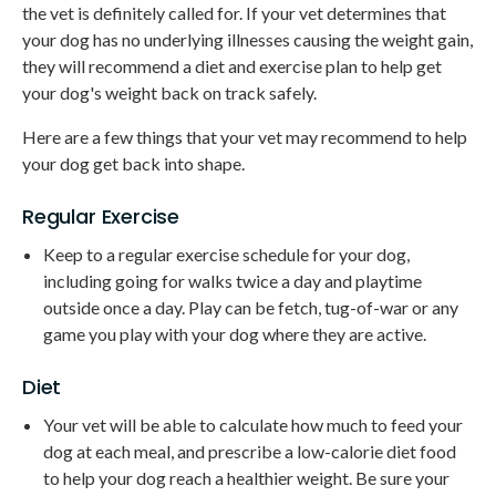
the vet is definitely called for. If your vet determines that
your dog has no underlying illnesses causing the weight gain,
they will recommend a diet and exercise plan to help get
your dog's weight back on track safely.
Here are a few things that your vet may recommend to help
your dog get back into shape.
Regular Exercise
Keep to a regular exercise schedule for your dog,
including going for walks twice a day and playtime
outside once a day. Play can be fetch, tug-of-war or any
game you play with your dog where they are active.
Diet
Your vet will be able to calculate how much to feed your
dog at each meal, and prescribe a low-calorie diet food
to help your dog reach a healthier weight. Be sure your