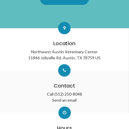
Location
Northwest Austin Veterinary Center
11846 Jollyville Rd
Austin
TX
78759
US
Contact
Call
(512) 250-8048
Send an email
Hours