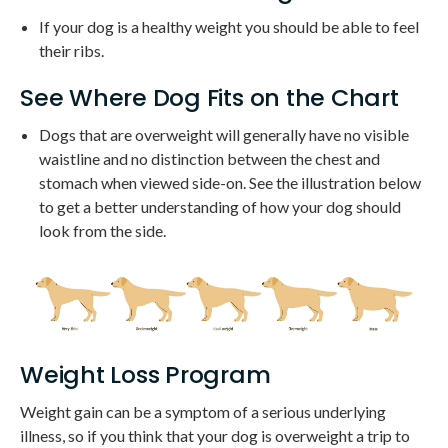
If your dog is a healthy weight you should be able to feel
their ribs.
See Where Dog Fits on the Chart
Dogs that are overweight will generally have no visible
waistline and no distinction between the chest and
stomach when viewed side-on. See the illustration below
to get a better understanding of how your dog should
look from the side.
Weight Loss Program
Weight gain can be a symptom of a serious underlying
illness, so if you think that your dog is overweight a trip to