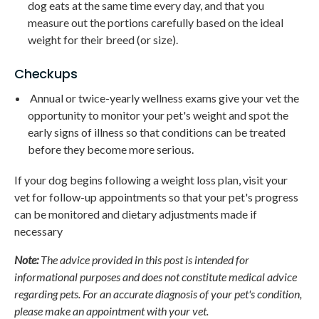
dog eats at the same time every day, and that you
measure out the portions carefully based on the ideal
weight for their breed (or size).
Checkups
Annual or twice-yearly wellness exams give your vet the
opportunity to monitor your pet's weight and spot the
early signs of illness so that conditions can be treated
before they become more serious.
If your dog begins following a weight loss plan, visit your
vet for follow-up appointments so that your pet's progress
can be monitored and dietary adjustments made if
necessary
Note:
The advice provided in this post is intended for
informational purposes and does not constitute medical advice
regarding pets. For an accurate diagnosis of your pet's condition,
please make an appointment with your vet.