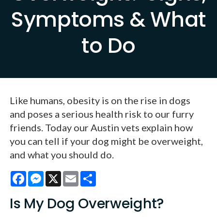
Symptoms & What
to Do
Like humans, obesity is on the rise in dogs
and poses a serious health risk to our furry
friends. Today our Austin vets explain how
you can tell if your dog might be overweight,
and what you should do.
Facebook
Messenger
X
Email
Share
Is My Dog Overweight?