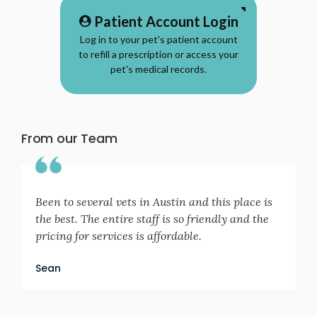
Patient Account Login
Log in to your pet's patient account
to refill a prescription or access your
pet's medical records.
From our Team
Been to several vets in Austin and this place is
the best. The entire staff is so friendly and the
pricing for services is affordable.
Sean