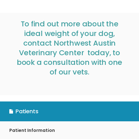
To find out more about the
ideal weight of your dog,
contact
Northwest Austin
Veterinary Center
today, to
book a consultation with one
of our vets.
Patients
Patient Information