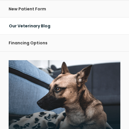
New Patient Form
Our Veterinary Blog
Financing Options