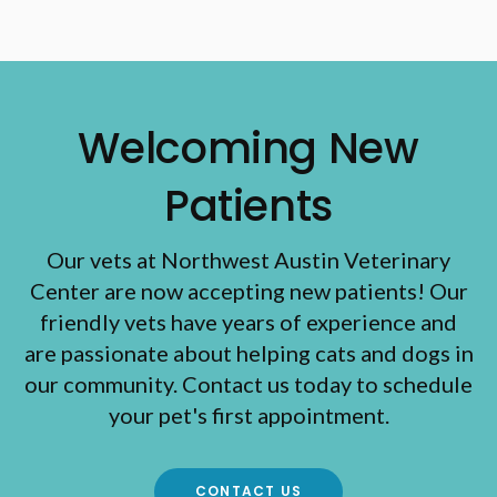
Welcoming New
Patients
Our vets at Northwest Austin Veterinary
Center are now accepting new patients! Our
friendly vets have years of experience and
are passionate about helping cats and dogs in
our community. Contact us today to schedule
your pet's first appointment.
CONTACT US