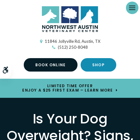
Ope
11846 Jollyville Rd
Austin
TX
(512) 250-8048
BOOK ONLINE
SHOP
Accessible Version
LIMITED TIME OFFER
ENJOY A $25 FIRST EXAM – LEARN MORE
Is Your Dog
Overweight? Signs,