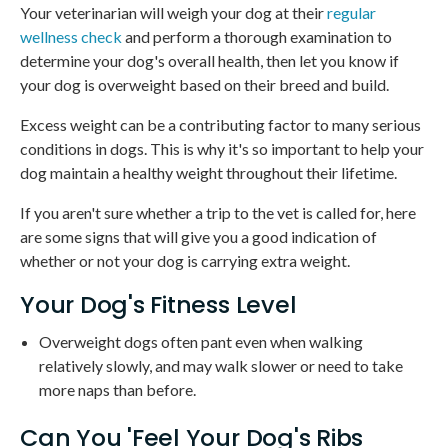
Your veterinarian will weigh your dog at their
regular
wellness check
and perform a thorough examination to
determine your dog's overall health, then let you know if
your dog is overweight based on their breed and build.
Excess weight can be a contributing factor to many serious
conditions in dogs. This is why it's so important to help your
dog maintain a healthy weight throughout their lifetime.
If you aren't sure whether a trip to the vet is called for, here
are some signs that will give you a good indication of
whether or not your dog is carrying extra weight.
Your Dog's Fitness Level
Overweight dogs often pant even when walking
relatively slowly, and may walk slower or need to take
more naps than before.
Can You 'Feel Your Dog's Ribs