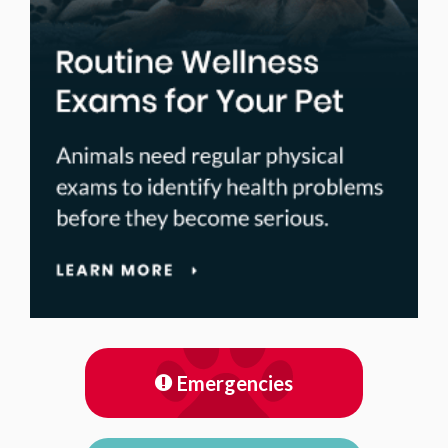
Emergencies