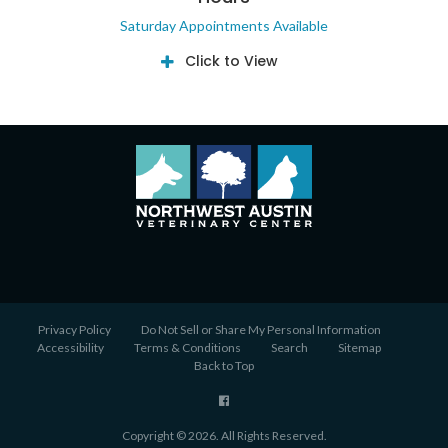
Saturday Appointments Available
Click to View
Privacy Policy
Do Not Sell or Share My Personal Information
Accessibility
Terms & Conditions
Search
Sitemap
Back to Top
Copyright © 2026. All Rights Reserved.