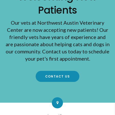
Patients
Our vets at Northwest Austin Veterinary
Center are now accepting new patients! Our
friendly vets have years of experience and
are passionate about helping cats and dogs in
our community. Contact us today to schedule
your pet's first appointment.
CONTACT US