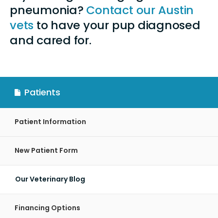
pneumonia?
Contact our Austin
vets
to have your pup diagnosed
and cared for.
Patients
Patient Information
New Patient Form
Our Veterinary Blog
Financing Options