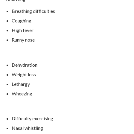
Breathing difficulties
Coughing
High fever
Runny nose
Dehydration
Weight loss
Lethargy
Wheezing
Difficulty exercising
Nasal whistling