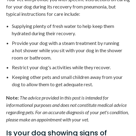
for your dog during its recovery from pneumonia, but
typical instructions for care include:
Supplying plenty of fresh water to help keep them
hydrated during their recovery.
Provide your dog with a steam treatment by running
a hot shower while you sit with your dog in the shower
room or bathroom.
Restrict your dog's activities while they recover.
Keeping other pets and small children away from your
dog to allow them to get adequate rest.
Note:
The advice provided in this post is intended for
informational purposes and does not constitute medical advice
regarding pets. For an accurate diagnosis of your pet's condition,
please make an appointment with your vet.
Is your dog showing signs of