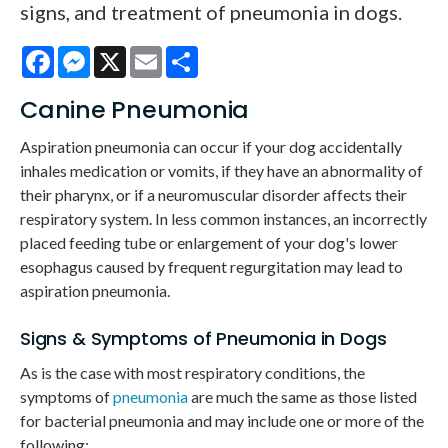
signs, and treatment of pneumonia in dogs.
Facebook
Messenger
X
Email
Share
Canine Pneumonia
Aspiration pneumonia can occur if your dog accidentally
inhales medication or vomits, if they have an abnormality of
their pharynx, or if a neuromuscular disorder affects their
respiratory system. In less common instances, an incorrectly
placed feeding tube or enlargement of your dog's lower
esophagus caused by frequent regurgitation may lead to
aspiration pneumonia.
Signs & Symptoms of Pneumonia in Dogs
As is the case with most respiratory conditions, the
symptoms of
pneumonia
are much the same as those listed
for bacterial pneumonia and may include one or more of the
following: