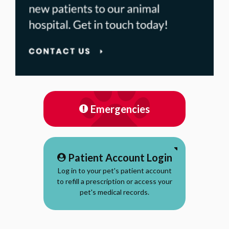
Emergencies
Patient Account Login
Log in to your pet's patient account
to refill a prescription or access your
pet's medical records.