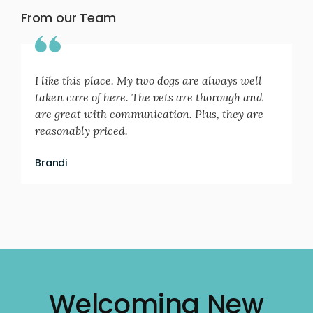
From our Team
I like this place. My two dogs are always well
taken care of here. The vets are thorough and
are great with communication. Plus, they are
reasonably priced.
Brandi
Welcoming New