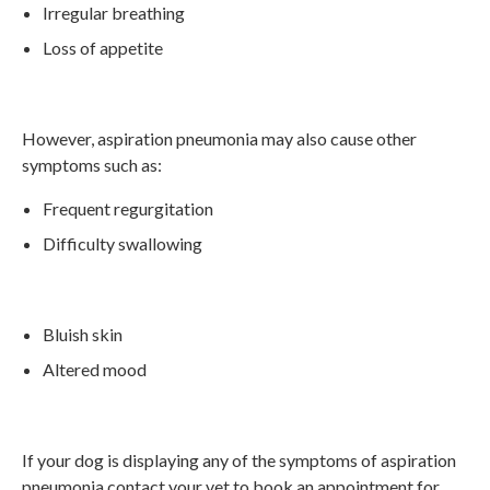
Irregular breathing
Loss of appetite
However, aspiration pneumonia may also cause other
symptoms such as:
Frequent regurgitation
Difficulty swallowing
Bluish skin
Altered mood
If your dog is displaying any of the symptoms of aspiration
pneumonia contact your vet to book an appointment for