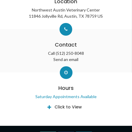
Location
Northwest Austin Veterinary Center
11846 Jollyville Rd
Austin
TX
78759
US
Contact
Call
(512) 250-8048
Send an email
Hours
Saturday Appointments Available
Click to View