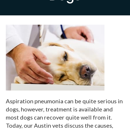
Aspiration pneumonia can be quite serious in
dogs, however, treatment is available and
most dogs can recover quite well from it.
Today, our Austin vets discuss the causes,