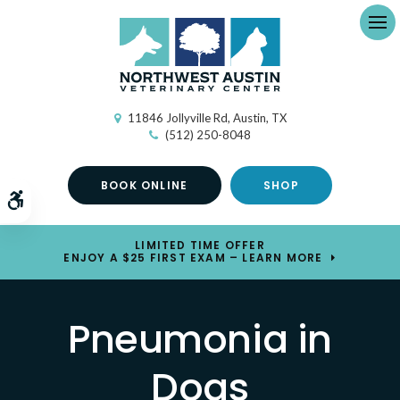
Ope
11846 Jollyville Rd
Austin
TX
(512) 250-8048
BOOK ONLINE
SHOP
Accessible Version
LIMITED TIME OFFER
ENJOY A $25 FIRST EXAM – LEARN MORE
Pneumonia in
Dogs