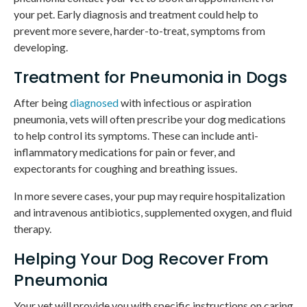
your pet. Early diagnosis and treatment could help to
prevent more severe, harder-to-treat, symptoms from
developing.
Treatment for Pneumonia in Dogs
After being
diagnosed
with infectious or aspiration
pneumonia, vets will often prescribe your dog medications
to help control its symptoms. These can include anti-
inflammatory medications for pain or fever, and
expectorants for coughing and breathing issues.
In more severe cases, your pup may require hospitalization
and intravenous antibiotics, supplemented oxygen, and fluid
therapy.
Helping Your Dog Recover From
Pneumonia
Your vet will provide you with specific instructions on caring